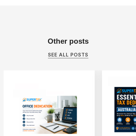
Other
posts
SEE ALL POSTS