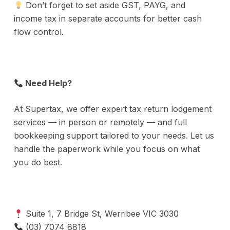
Don’t forget to set aside GST, PAYG, and
income tax in separate accounts for better cash
flow control.
Need Help?
At Supertax, we offer expert tax return lodgement
services — in person or remotely — and full
bookkeeping support tailored to your needs. Let us
handle the paperwork while you focus on what
you do best.
Suite 1, 7 Bridge St, Werribee VIC 3030
(03) 7074 8818