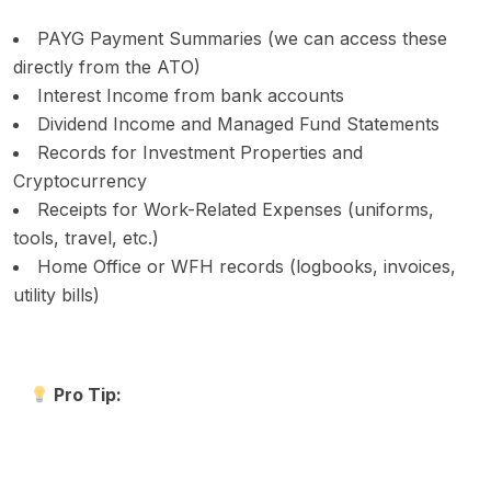
PAYG Payment Summaries (we can access these
directly from the ATO)
Interest Income from bank accounts
Dividend Income and Managed Fund Statements
Records for Investment Properties and
Cryptocurrency
Receipts for Work-Related Expenses (uniforms,
tools, travel, etc.)
Home Office or WFH records (logbooks, invoices,
utility bills)
Pro Tip: