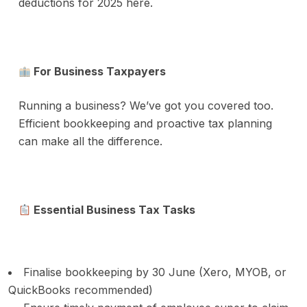
deductions for 2025 here.
For Business Taxpayers
Running a business? We’ve got you covered too.
Efficient bookkeeping and proactive tax planning
can make all the difference.
Essential Business Tax Tasks
Finalise bookkeeping by 30 June (Xero, MYOB, or
QuickBooks recommended)