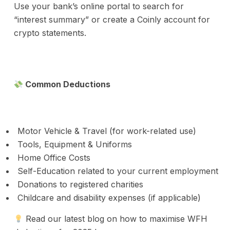
Use your bank’s online portal to search for
“interest summary” or create a Coinly account for
crypto statements.
Common Deductions
Motor Vehicle & Travel (for work-related use)
Tools, Equipment & Uniforms
Home Office Costs
Self-Education related to your current employment
Donations to registered charities
Childcare and disability expenses (if applicable)
Read our latest blog on how to maximise WFH