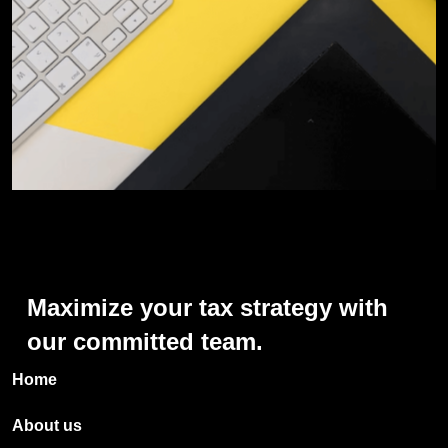
Maximize
your
tax
strategy
with
our
committed
team.
Home
About us