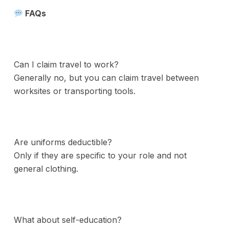
FAQs
Can I claim travel to work?
Generally no, but you can claim travel between
worksites or transporting tools.
Are uniforms deductible?
Only if they are specific to your role and not
general clothing.
What about self-education?