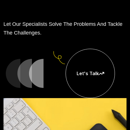
Let Our Specialists Solve The Problems And Tackle
The Challenges.
Let's Talk