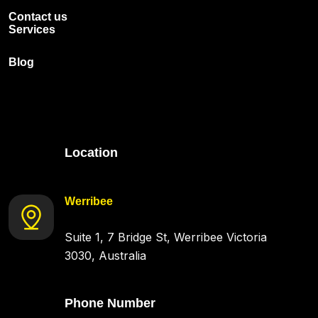
Contact us
Services
Blog
Location
Werribee
Suite 1, 7 Bridge St, Werribee Victoria
3030, Australia
Phone Number