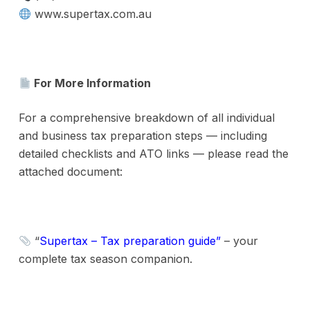
www.supertax.com.au
For More Information
For a comprehensive breakdown of all individual
and business tax preparation steps — including
detailed checklists and ATO links — please read the
attached document:
“
Supertax – Tax preparation guide
”
– your
complete tax season companion.