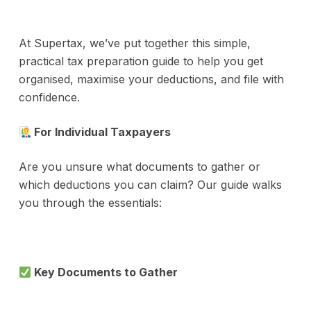
At Supertax, we’ve put together this simple,
practical tax preparation guide to help you get
organised, maximise your deductions, and file with
confidence.
For Individual Taxpayers
Are you unsure what documents to gather or
which deductions you can claim? Our guide walks
you through the essentials:
Key Documents to Gather