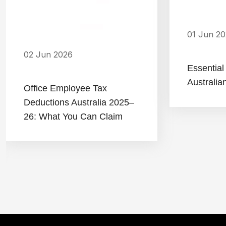
01 Jun 2
02 Jun 2026
Essential
Australia
Office Employee Tax
Deductions Australia 2025–
26: What You Can Claim