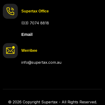
Supertax Office
(03) 7074 8818
Email
Werribee
info@supertax.com.au
©
2026
Copyright Supertax - All Rights Reserved.