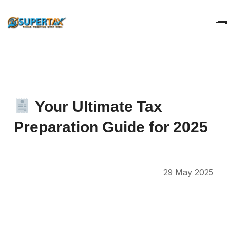
Your
Ultimate
Tax
Preparation
Guide
for
2025
29 May 2025