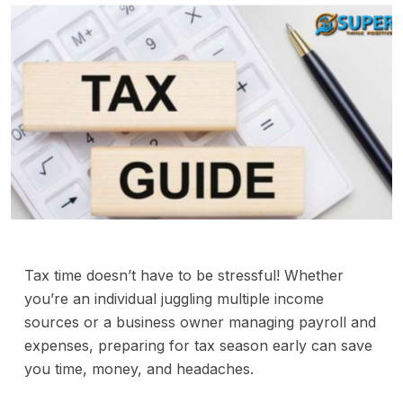
Tax time doesn’t have to be stressful! Whether
you’re an individual juggling multiple income
sources or a business owner managing payroll and
expenses, preparing for tax season early can save
you time, money, and headaches.