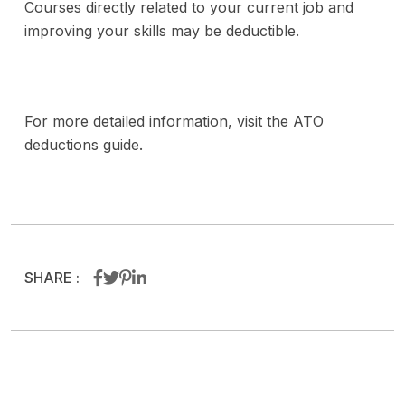
Courses directly related to your current job and
improving your skills may be deductible.
For more detailed information, visit the ATO
deductions guide.
SHARE :