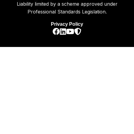
Liability limited by a scheme approved under
Professional Standards Legislation.
Privacy Policy