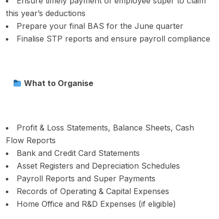
Ensure timely payment of employee super to claim
this year’s deductions
Prepare your final BAS for the June quarter
Finalise STP reports and ensure payroll compliance
What to Organise
Profit & Loss Statements, Balance Sheets, Cash
Flow Reports
Bank and Credit Card Statements
Asset Registers and Depreciation Schedules
Payroll Reports and Super Payments
Records of Operating & Capital Expenses
Home Office and R&D Expenses (if eligible)