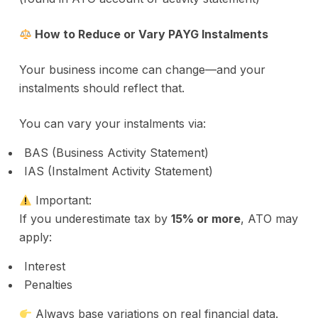
How to Reduce or Vary PAYG Instalments
Your business income can change—and your
instalments should reflect that.
You can vary your instalments via:
BAS (Business Activity Statement)
IAS (Instalment Activity Statement)
Important:
If you underestimate tax by
15% or more
, ATO may
apply:
Interest
Penalties
Always base variations on real financial data.