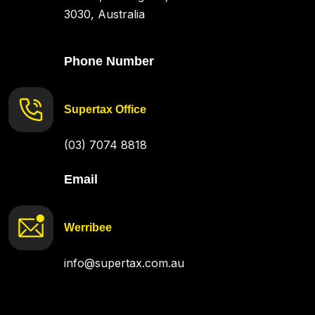
3030, Australia
Phone Number
Supertax Office
(03) 7074 8818
Email
Werribee
info@supertax.com.au