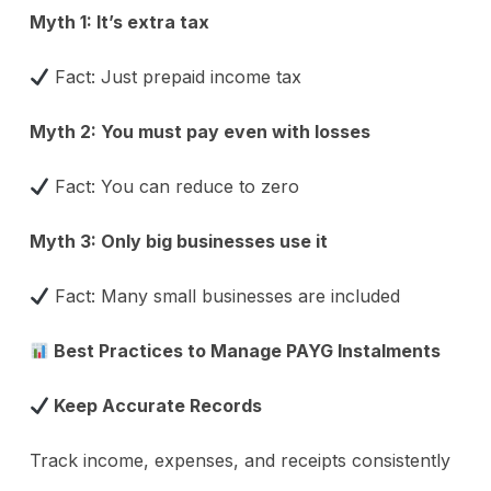
Myth 1: It’s extra tax
Fact: Just prepaid income tax
Myth 2: You must pay even with losses
Fact: You can reduce to zero
Myth 3: Only big businesses use it
Fact: Many small businesses are included
Best Practices to Manage PAYG Instalments
Keep Accurate Records
Track income, expenses, and receipts consistently