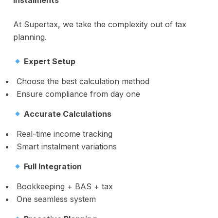
Instalments
At Supertax, we take the complexity out of tax
planning.
Expert Setup
Choose the best calculation method
Ensure compliance from day one
Accurate Calculations
Real-time income tracking
Smart instalment variations
Full Integration
Bookkeeping + BAS + tax
One seamless system