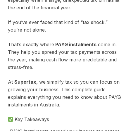
especially when a large, unexpected tax bill hits at
the end of the financial year.
If you’ve ever faced that kind of “tax shock,”
you’re not alone.
That’s exactly where
PAYG instalments
come in.
They help you spread your tax payments across
the year, making cash flow more predictable and
stress-free.
At
Supertax,
we simplify tax so you can focus on
growing your business. This complete guide
explains everything you need to know about PAYG
instalments in Australia.
Key Takeaways