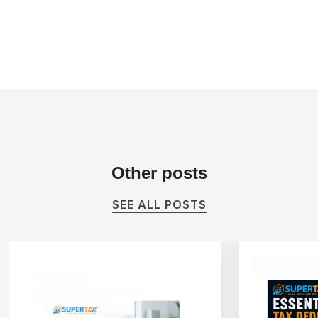
Other
posts
SEE ALL POSTS