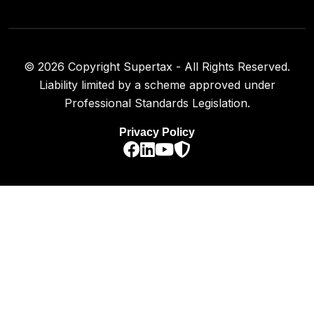
©
2026
Copyright Supertax - All Rights Reserved.
Liability limited by a scheme approved under
Professional Standards Legislation.
Privacy Policy