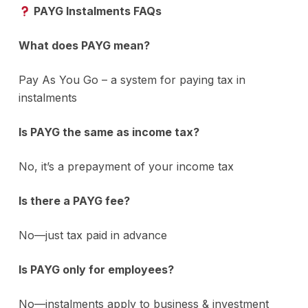
PAYG Instalments FAQs
What does PAYG mean?
Pay As You Go – a system for paying tax in
instalments
Is PAYG the same as income tax?
No, it’s a prepayment of your income tax
Is there a PAYG fee?
No—just tax paid in advance
Is PAYG only for employees?
No—instalments apply to business & investment