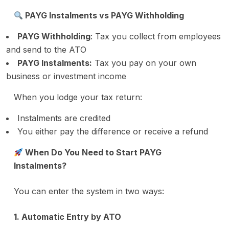
PAYG Instalments vs PAYG Withholding
PAYG Withholding
: Tax you collect from employees
and send to the ATO
PAYG Instalments:
Tax you pay on your own
business or investment income
When you lodge your tax return:
Instalments are credited
You either pay the difference or receive a refund
When Do You Need to Start PAYG
Instalments?
You can enter the system in two ways:
1. Automatic Entry by ATO