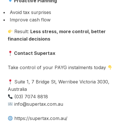
Proactive Planning
Avoid tax surprises
Improve cash flow
Result:
Less stress, more control, better
financial decisions
Contact Supertax
Take control of your PAYG instalments today
Suite 1, 7 Bridge St, Werribee Victoria 3030,
Australia
(03) 7074 8818
info@supertax.com.au
https://supertax.com.au/