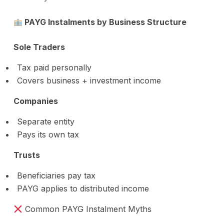
PAYG Instalments by Business Structure
Sole Traders
Tax paid personally
Covers business + investment income
Companies
Separate entity
Pays its own tax
Trusts
Beneficiaries pay tax
PAYG applies to distributed income
Common PAYG Instalment Myths