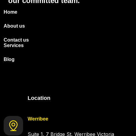
our
committed
team.
Home
About us
Contact us
Services
Blog
Location
Werribee
Suite 1, 7 Bridge St, Werribee Victoria