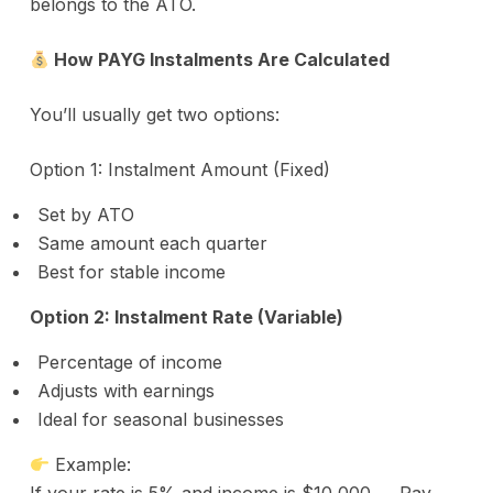
belongs to the ATO.
How PAYG Instalments Are Calculated
You’ll usually get two options:
Option 1: Instalment Amount (Fixed)
Set by ATO
Same amount each quarter
Best for stable income
Option 2: Instalment Rate (Variable)
Percentage of income
Adjusts with earnings
Ideal for seasonal businesses
Example: