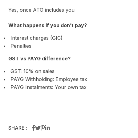
Yes, once ATO includes you
What happens if you don’t pay?
Interest charges (GIC)
Penalties
GST vs PAYG difference?
GST: 10% on sales
PAYG Withholding: Employee tax
PAYG Instalments: Your own tax
SHARE :