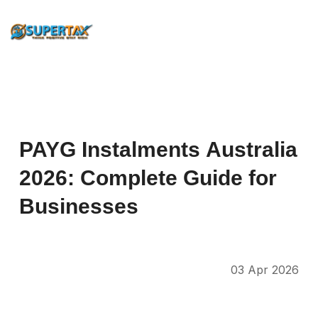
PAYG
Instalments
Australia
2026:
Complete
Guide
for
Businesses
03 Apr 2026