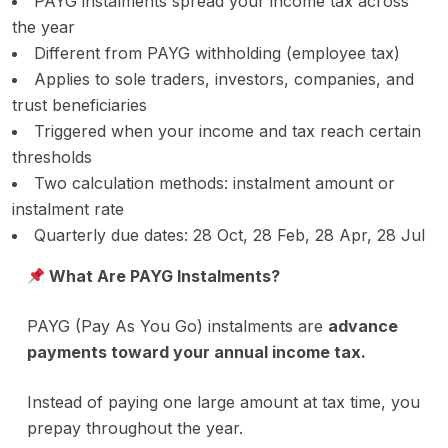
PAYG instalments spread your income tax across
the year
Different from PAYG withholding (employee tax)
Applies to sole traders, investors, companies, and
trust beneficiaries
Triggered when your income and tax reach certain
thresholds
Two calculation methods: instalment amount or
instalment rate
Quarterly due dates: 28 Oct, 28 Feb, 28 Apr, 28 Jul
What Are PAYG Instalments?
PAYG (Pay As You Go) instalments are
advance
payments toward your annual income tax.
Instead of paying one large amount at tax time, you
prepay throughout the year.