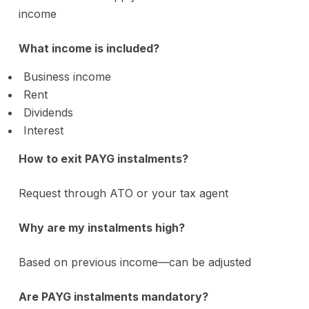
income
What income is included?
Business income
Rent
Dividends
Interest
How to exit PAYG instalments?
Request through ATO or your tax agent
Why are my instalments high?
Based on previous income—can be adjusted
Are PAYG instalments mandatory?