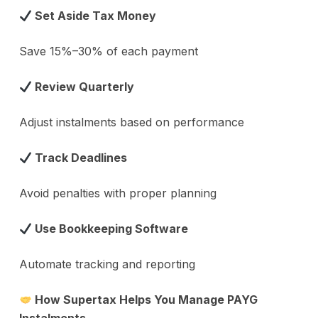
Set Aside Tax Money
Save 15%–30% of each payment
Review Quarterly
Adjust instalments based on performance
Track Deadlines
Avoid penalties with proper planning
Use Bookkeeping Software
Automate tracking and reporting
How Supertax Helps You Manage PAYG