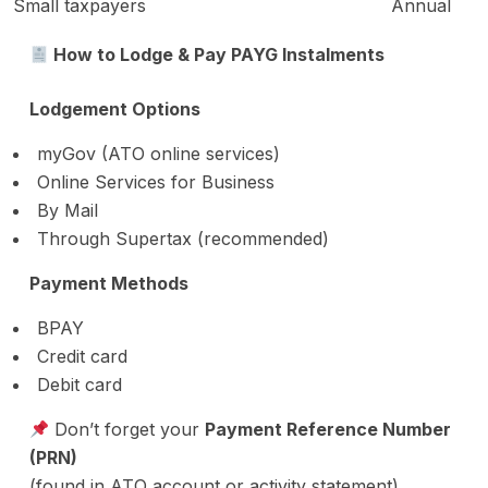
Small taxpayers
Annual
How to Lodge & Pay PAYG Instalments
Lodgement Options
myGov (ATO online services)
Online Services for Business
By Mail
Through Supertax (recommended)
Payment Methods
BPAY
Credit card
Debit card
Don’t forget your
Payment Reference Number
(PRN)
(found in ATO account or activity statement)