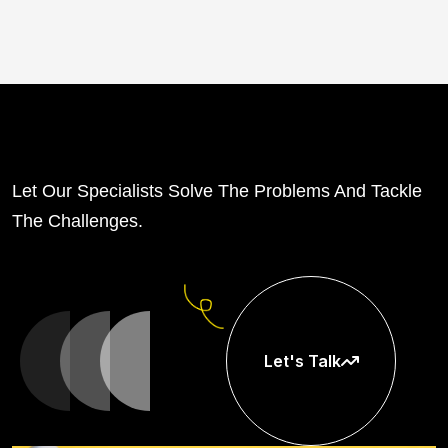
Let Our Specialists Solve The Problems And Tackle
The Challenges.
Let's Talk