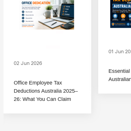
01 Jun 2
02 Jun 2026
Essential
Australia
Office Employee Tax
Deductions Australia 2025–
26: What You Can Claim