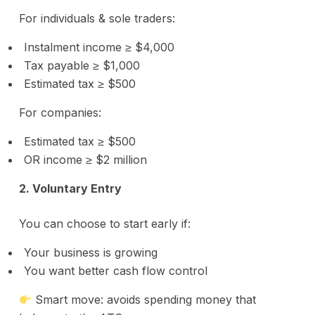
For individuals & sole traders:
Instalment income ≥ $4,000
Tax payable ≥ $1,000
Estimated tax ≥ $500
For companies:
Estimated tax ≥ $500
OR income ≥ $2 million
2. Voluntary Entry
You can choose to start early if:
Your business is growing
You want better cash flow control
Smart move: avoids spending money that