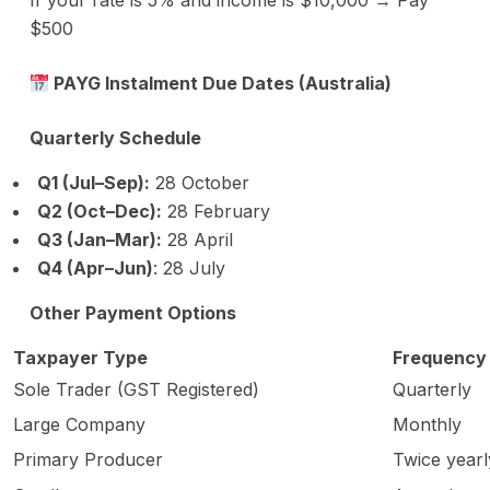
If your rate is 5% and income is $10,000 → Pay
$500
PAYG Instalment Due Dates (Australia)
Quarterly Schedule
Q1 (Jul–Sep):
28 October
Q2 (Oct–Dec):
28 February
Q3 (Jan–Mar):
28 April
Q4 (Apr–Jun)
: 28 July
Other Payment Options
Taxpayer Type
Frequency
Sole Trader (GST Registered)
Quarterly
Large Company
Monthly
Primary Producer
Twice yearl