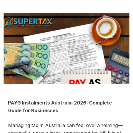
PAYG Instalments Australia 2026: Complete
Guide for Businesses
Managing tax in Australia can feel overwhelming—