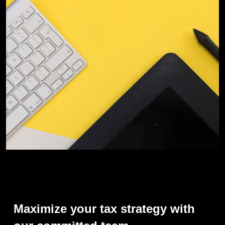
Maximize
your
tax
strategy
with