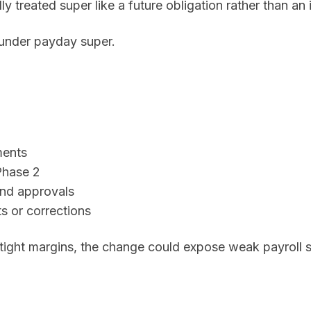
y treated super like a future obligation rather than a
under payday super.
ments
Phase 2
and approvals
 or corrections
 tight margins, the change could expose weak payroll 