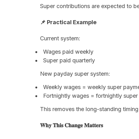
Super contributions are expected to be
📌 Practical Example
Current system:
Wages paid weekly
Super paid quarterly
New payday super system:
Weekly wages = weekly super paym
Fortnightly wages = fortnightly supe
This removes the long-standing timing 
𝐖𝐡𝐲 𝐓𝐡𝐢𝐬 𝐂𝐡𝐚𝐧𝐠𝐞 𝐌𝐚𝐭𝐭𝐞𝐫𝐬