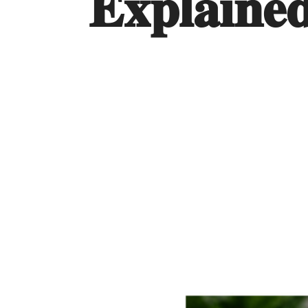
𝐄𝐱𝐩𝐥𝐚𝐢𝐧𝐞