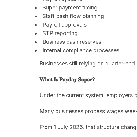
Super payment timing
Staff cash flow planning
Payroll approvals
STP reporting
Business cash reserves
Internal compliance processes
Businesses still relying on quarter-end
𝐖𝐡𝐚𝐭 𝐈𝐬 𝐏𝐚𝐲𝐝𝐚𝐲 𝐒𝐮𝐩𝐞𝐫?
Under the current system, employers ge
Many businesses process wages weekly 
From 1 July 2026, that structure chang