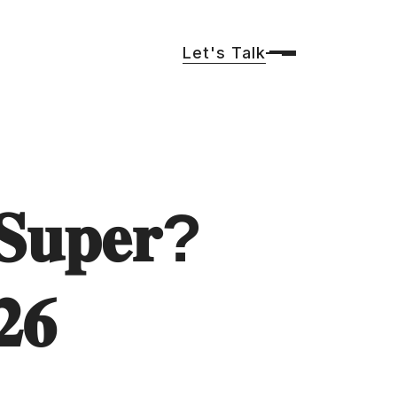
Let's Talk
𝐒𝐮𝐩𝐞𝐫?
𝟐𝟔