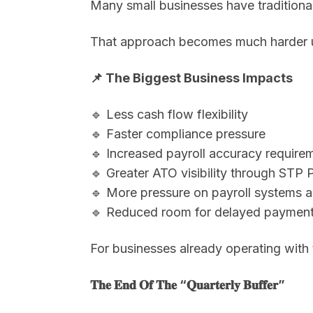
Many small businesses have traditionall
That approach becomes much harder 
📌 The Biggest Business Impacts
🔹 Less cash flow flexibility
🔹 Faster compliance pressure
🔹 Increased payroll accuracy require
🔹 Greater ATO visibility through STP 
🔹 More pressure on payroll systems 
🔹 Reduced room for delayed payments
For businesses already operating with
𝐓𝐡𝐞 𝐄𝐧𝐝 𝐎𝐟 𝐓𝐡𝐞 “𝐐𝐮𝐚𝐫𝐭𝐞𝐫𝐥𝐲 𝐁𝐮𝐟𝐟𝐞𝐫”