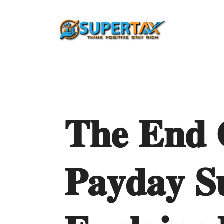
𝐓𝐡𝐞
𝐄𝐧𝐝
𝐏𝐚𝐲𝐝𝐚𝐲
𝐒