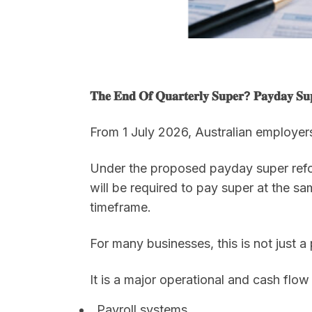
𝐓𝐡𝐞 𝐄𝐧𝐝 𝐎𝐟 𝐐𝐮𝐚𝐫𝐭𝐞𝐫𝐥𝐲 𝐒𝐮𝐩𝐞𝐫? 𝐏𝐚𝐲𝐝𝐚𝐲 𝐒𝐮𝐩
From 1 July 2026, Australian employer
Under the proposed payday super reform
will be required to pay super at the s
timeframe.
For many businesses, this is not just a
It is a major operational and cash flow s
Payroll systems