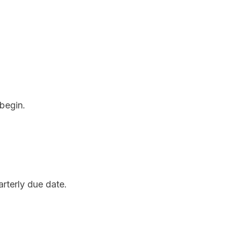
 begin.
rterly due date.