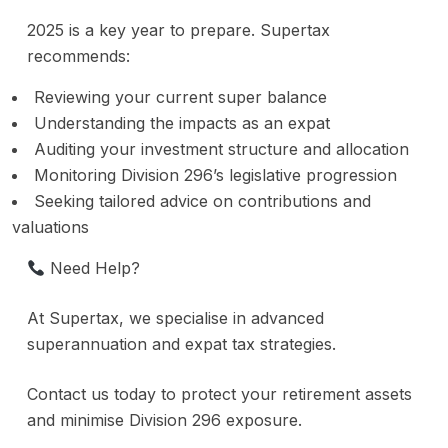
2025 is a key year to prepare. Supertax
recommends:
Reviewing your current super balance
Understanding the impacts as an expat
Auditing your investment structure and allocation
Monitoring Division 296’s legislative progression
Seeking tailored advice on contributions and
valuations
Need Help?
At Supertax, we specialise in advanced
superannuation and expat tax strategies.
Contact us today to protect your retirement assets
and minimise Division 296 exposure.