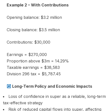
Example 2 – With Contributions
Opening balance: $3.2 million
Closing balance: $3.5 million
Contributions: $30,000
Earnings = $270,000
Proportion above $3m = 14.29%
Taxable earnings = $38,583
Division 296 tax = $5,787.45
Long-Term Policy and Economic Impacts
Loss of confidence in super as a reliable, long-term
tax-effective strategy
Risk of reduced capital flows into super, affecting