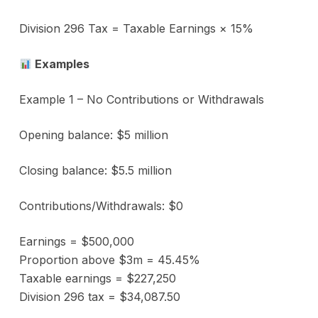
Division 296 Tax = Taxable Earnings × 15%
Examples
Example 1 – No Contributions or Withdrawals
Opening balance: $5 million
Closing balance: $5.5 million
Contributions/Withdrawals: $0
Earnings = $500,000
Proportion above $3m = 45.45%
Taxable earnings = $227,250
Division 296 tax = $34,087.50