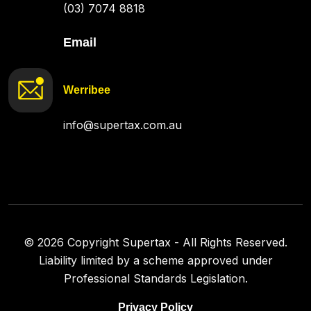
(03) 7074 8818
Email
Werribee
info@supertax.com.au
©
2026
Copyright Supertax - All Rights Reserved.
Liability limited by a scheme approved under
Professional Standards Legislation.
Privacy Policy