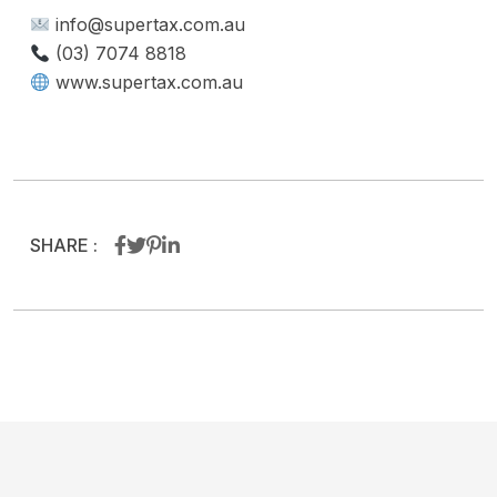
info@supertax.com.au
(03) 7074 8818
www.supertax.com.au
SHARE :