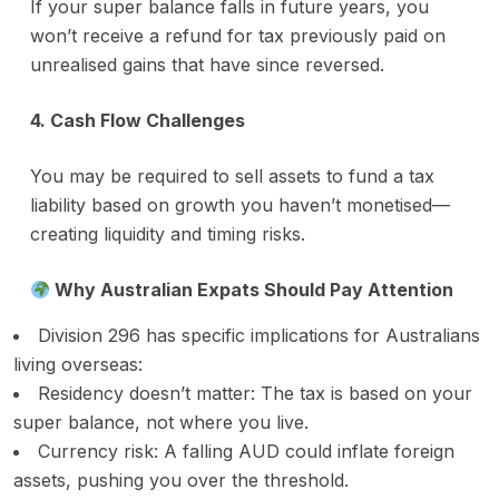
If your super balance falls in future years, you
won’t receive a refund for tax previously paid on
unrealised gains that have since reversed.
4. Cash Flow Challenges
You may be required to sell assets to fund a tax
liability based on growth you haven’t monetised—
creating liquidity and timing risks.
Why Australian Expats Should Pay Attention
Division 296 has specific implications for Australians
living overseas:
Residency doesn’t matter: The tax is based on your
super balance, not where you live.
Currency risk: A falling AUD could inflate foreign
assets, pushing you over the threshold.