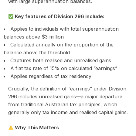
with large superannuation balances.
Key features of Division 296 include:
Applies to individuals with total superannuation
balances above $3 million
Calculated annually on the proportion of the
balance above the threshold
Captures both realised and unrealised gains
A flat tax rate of 15% on calculated “earnings”
Applies regardless of tax residency
Crucially, the definition of “earnings” under Division
296 includes unrealised gains—a major departure
from traditional Australian tax principles, which
generally only tax income and realised capital gains.
Why This Matters