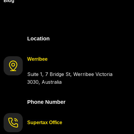
Blog
Location
Werribee
Suite 1, 7 Bridge St, Werribee Victoria
3030, Australia
Phone Number
Supertax Office