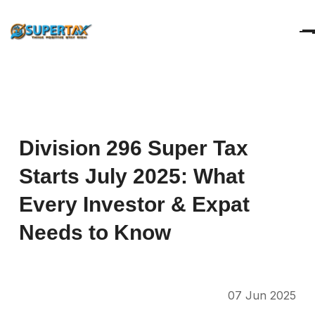
Division
296
Super
Tax
Starts
July
2025:
What
Every
Investor
&
Expat
Needs
to
Know
07 Jun 2025