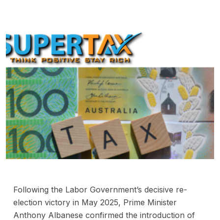
Following the Labor Government’s decisive re-
election victory in May 2025, Prime Minister
Anthony Albanese confirmed the introduction of