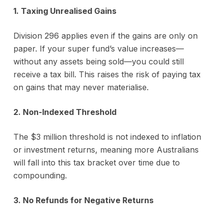
1. Taxing Unrealised Gains
Division 296 applies even if the gains are only on
paper. If your super fund’s value increases—
without any assets being sold—you could still
receive a tax bill. This raises the risk of paying tax
on gains that may never materialise.
2. Non-Indexed Threshold
The $3 million threshold is not indexed to inflation
or investment returns, meaning more Australians
will fall into this tax bracket over time due to
compounding.
3. No Refunds for Negative Returns