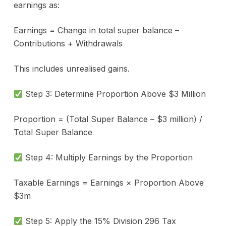
earnings as:
Earnings = Change in total super balance –
Contributions + Withdrawals
This includes unrealised gains.
Step 3: Determine Proportion Above $3 Million
Proportion = (Total Super Balance – $3 million) /
Total Super Balance
Step 4: Multiply Earnings by the Proportion
Taxable Earnings = Earnings × Proportion Above
$3m
Step 5: Apply the 15% Division 296 Tax