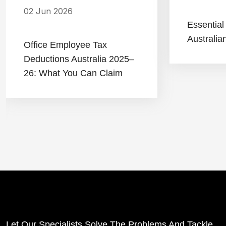
02 Jun 2026
Essential
Australia
Office Employee Tax
Deductions Australia 2025–
26: What You Can Claim
Let Our Specialists Solve The Problems And Tackle