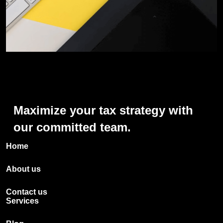
Maximize
your
tax
strategy
with
our
committed
team.
Home
About us
Contact us
Services