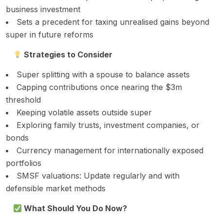
business investment
Sets a precedent for taxing unrealised gains beyond
super in future reforms
Strategies to Consider
Super splitting with a spouse to balance assets
Capping contributions once nearing the $3m
threshold
Keeping volatile assets outside super
Exploring family trusts, investment companies, or
bonds
Currency management for internationally exposed
portfolios
SMSF valuations: Update regularly and with
defensible market methods
What Should You Do Now?