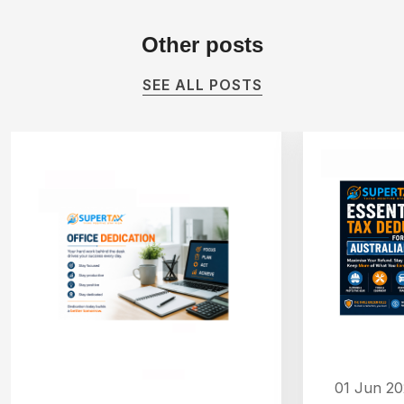
Other
posts
SEE ALL POSTS
01 Jun 2