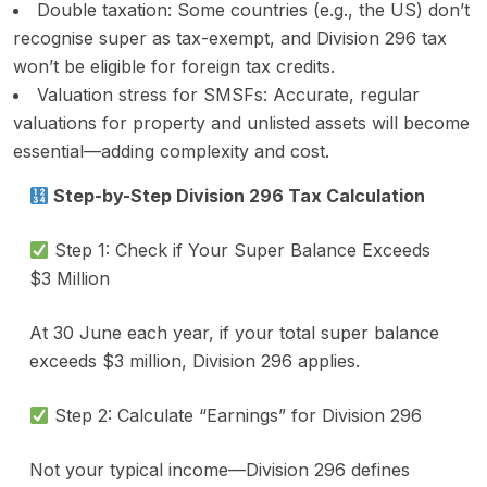
Double taxation: Some countries (e.g., the US) don’t
recognise super as tax-exempt, and Division 296 tax
won’t be eligible for foreign tax credits.
Valuation stress for SMSFs: Accurate, regular
valuations for property and unlisted assets will become
essential—adding complexity and cost.
Step-by-Step Division 296 Tax Calculation
Step 1: Check if Your Super Balance Exceeds
$3 Million
At 30 June each year, if your total super balance
exceeds $3 million, Division 296 applies.
Step 2: Calculate “Earnings” for Division 296
Not your typical income—Division 296 defines