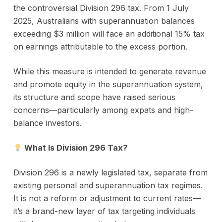
the controversial Division 296 tax. From 1 July
2025, Australians with superannuation balances
exceeding $3 million will face an additional 15% tax
on earnings attributable to the excess portion.
While this measure is intended to generate revenue
and promote equity in the superannuation system,
its structure and scope have raised serious
concerns—particularly among expats and high-
balance investors.
What Is Division 296 Tax?
Division 296 is a newly legislated tax, separate from
existing personal and superannuation tax regimes.
It is not a reform or adjustment to current rates—
it’s a brand-new layer of tax targeting individuals