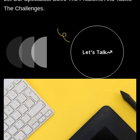
The Challenges.
Let's Talk