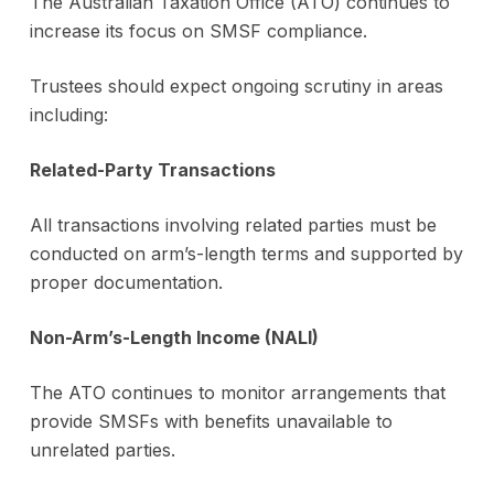
The Australian Taxation Office (ATO) continues to
increase its focus on SMSF compliance.
Trustees should expect ongoing scrutiny in areas
including:
Related-Party Transactions
All transactions involving related parties must be
conducted on arm’s-length terms and supported by
proper documentation.
Non-Arm’s-Length Income (NALI)
The ATO continues to monitor arrangements that
provide SMSFs with benefits unavailable to
unrelated parties.