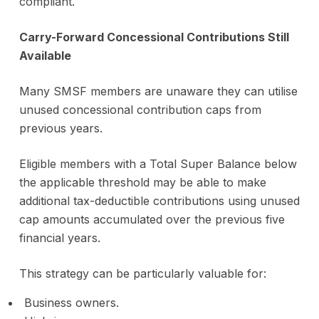
compliant.
Carry-Forward Concessional Contributions Still
Available
Many SMSF members are unaware they can utilise
unused concessional contribution caps from
previous years.
Eligible members with a Total Super Balance below
the applicable threshold may be able to make
additional tax-deductible contributions using unused
cap amounts accumulated over the previous five
financial years.
This strategy can be particularly valuable for:
Business owners.