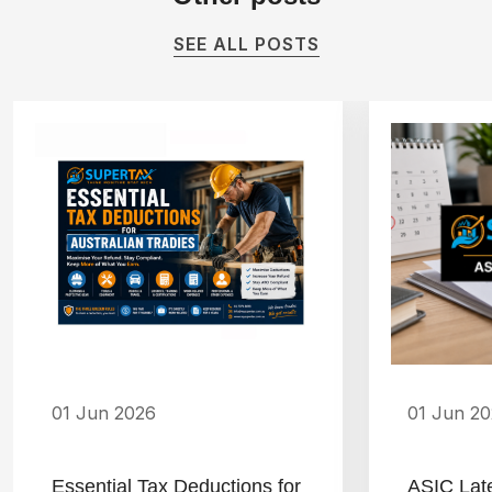
SEE ALL POSTS
01 Jun 2026
01 Jun 2
Essential Tax Deductions for
ASIC Lat