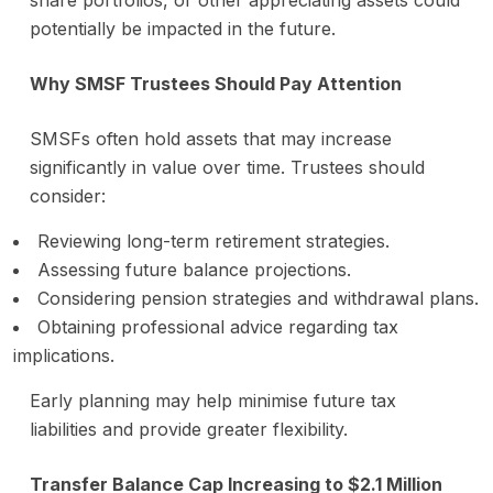
share portfolios, or other appreciating assets could
potentially be impacted in the future.
Why SMSF Trustees Should Pay Attention
SMSFs often hold assets that may increase
significantly in value over time. Trustees should
consider:
Reviewing long-term retirement strategies.
Assessing future balance projections.
Considering pension strategies and withdrawal plans.
Obtaining professional advice regarding tax
implications.
Early planning may help minimise future tax
liabilities and provide greater flexibility.
Transfer Balance Cap Increasing to $2.1 Million