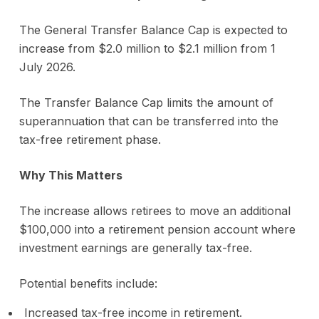
The General Transfer Balance Cap is expected to
increase from $2.0 million to $2.1 million from 1
July 2026.
The Transfer Balance Cap limits the amount of
superannuation that can be transferred into the
tax-free retirement phase.
Why This Matters
The increase allows retirees to move an additional
$100,000 into a retirement pension account where
investment earnings are generally tax-free.
Potential benefits include:
Increased tax-free income in retirement.