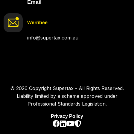
Email
Werribee
info@supertax.com.au
©
2026
Copyright Supertax - All Rights Reserved.
Liability limited by a scheme approved under
Professional Standards Legislation.
Privacy Policy