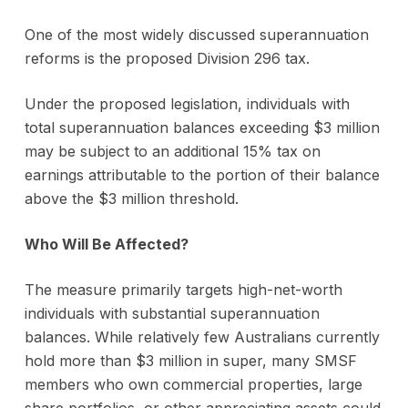
One of the most widely discussed superannuation
reforms is the proposed Division 296 tax.
Under the proposed legislation, individuals with
total superannuation balances exceeding $3 million
may be subject to an additional 15% tax on
earnings attributable to the portion of their balance
above the $3 million threshold.
Who Will Be Affected?
The measure primarily targets high-net-worth
individuals with substantial superannuation
balances. While relatively few Australians currently
hold more than $3 million in super, many SMSF
members who own commercial properties, large