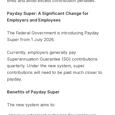
limits and avoid excess contribution penalties.
Payday Super: A Significant Change for
Employers and Employees
The Federal Government is introducing Payday
Super from 1 July 2026.
Currently, employers generally pay
Superannuation Guarantee (SG) contributions
quarterly. Under the new system, super
contributions will need to be paid much closer to
payday.
Benefits of Payday Super
The new system aims to: