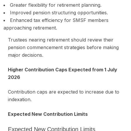
Greater flexibility for retirement planning.
Improved pension structuring opportunities.
Enhanced tax efficiency for SMSF members
approaching retirement.
Trustees nearing retirement should review their
pension commencement strategies before making
major decisions.
Higher Contribution Caps Expected from 1 July
2026
Contribution caps are expected to increase due to
indexation.
Expected New Contribution Limits
Expected New Contribution Limits