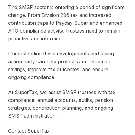
The SMSF sector is entering a period of significant
change. From Division 296 tax and increased
contribution caps to Payday Super and enhanced
ATO compliance activity, trustees need to remain
proactive and informed.
Understanding these developments and taking
action early can help protect your retirement
savings, improve tax outcomes, and ensure
ongoing compliance.
At SuperTax, we assist SMSF trustees with tax
compliance, annual accounts, audits, pension
strategies, contribution planning, and ongoing
SMSF administration.
Contact SuperTax