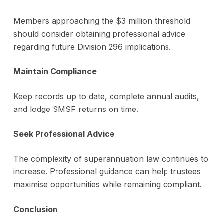
Members approaching the $3 million threshold
should consider obtaining professional advice
regarding future Division 296 implications.
Maintain Compliance
Keep records up to date, complete annual audits,
and lodge SMSF returns on time.
Seek Professional Advice
The complexity of superannuation law continues to
increase. Professional guidance can help trustees
maximise opportunities while remaining compliant.
Conclusion