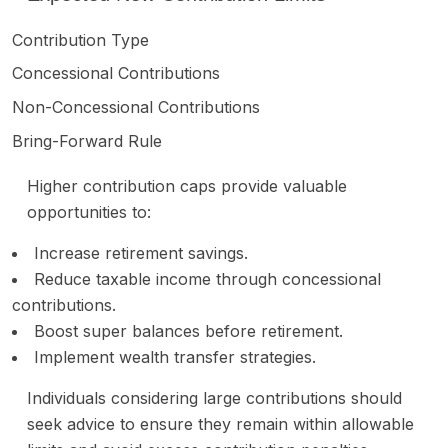
Contribution Type
Concessional Contributions
Non-Concessional Contributions
Bring-Forward Rule
Higher contribution caps provide valuable
opportunities to:
Increase retirement savings.
Reduce taxable income through concessional
contributions.
Boost super balances before retirement.
Implement wealth transfer strategies.
Individuals considering large contributions should
seek advice to ensure they remain within allowable