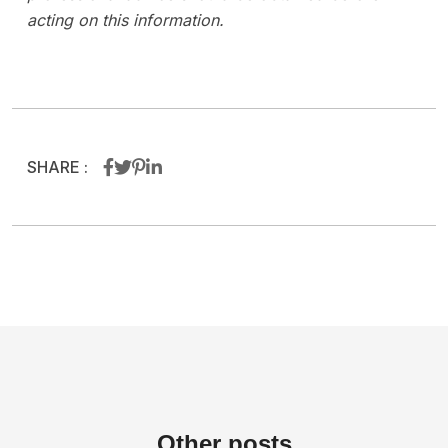
acting on this information.
SHARE :
Other
posts