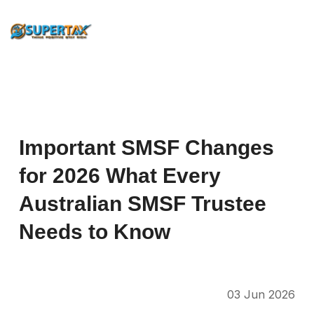
Important
SMSF
Changes
for
2026
What
Every
Australian
SMSF
Trustee
Needs
to
Know
03 Jun 2026