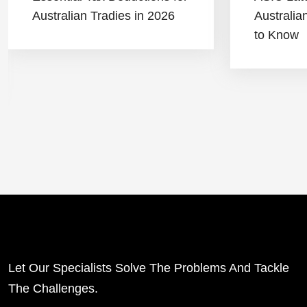
Australian Tradies in 2026
Australi
to Know
Let Our Specialists Solve The Problems And Tackle
The Challenges.