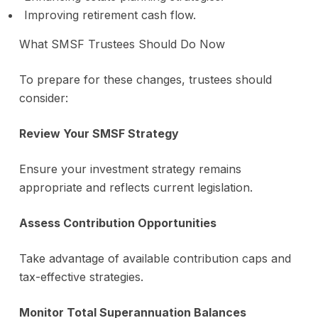
Improving retirement cash flow.
What SMSF Trustees Should Do Now
To prepare for these changes, trustees should
consider:
Review Your SMSF Strategy
Ensure your investment strategy remains
appropriate and reflects current legislation.
Assess Contribution Opportunities
Take advantage of available contribution caps and
tax-effective strategies.
Monitor Total Superannuation Balances