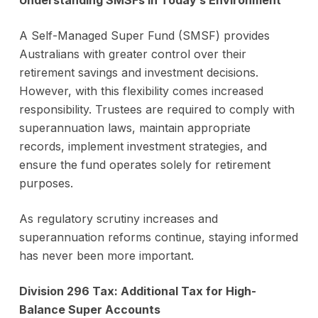
Understanding SMSFs in Today’s Environment
A Self-Managed Super Fund (SMSF) provides
Australians with greater control over their
retirement savings and investment decisions.
However, with this flexibility comes increased
responsibility. Trustees are required to comply with
superannuation laws, maintain appropriate
records, implement investment strategies, and
ensure the fund operates solely for retirement
purposes.
As regulatory scrutiny increases and
superannuation reforms continue, staying informed
has never been more important.
Division 296 Tax: Additional Tax for High-
Balance Super Accounts