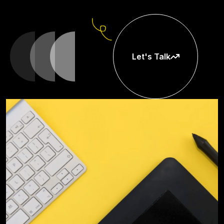
Let's Talk