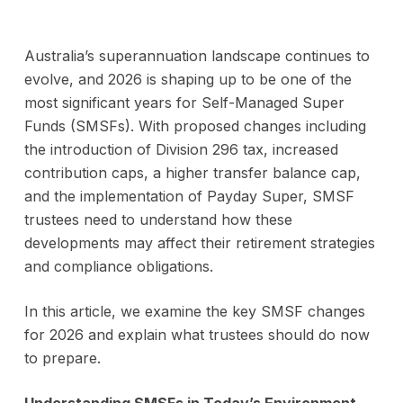
Australia’s superannuation landscape continues to
evolve, and 2026 is shaping up to be one of the
most significant years for Self-Managed Super
Funds (SMSFs). With proposed changes including
the introduction of Division 296 tax, increased
contribution caps, a higher transfer balance cap,
and the implementation of Payday Super, SMSF
trustees need to understand how these
developments may affect their retirement strategies
and compliance obligations.
In this article, we examine the key SMSF changes
for 2026 and explain what trustees should do now
to prepare.