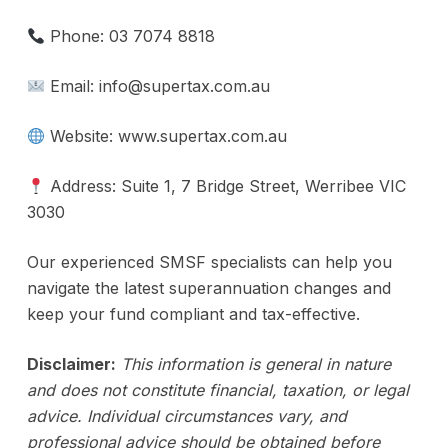
Phone: 03 7074 8818
Email: info@supertax.com.au
Website: www.supertax.com.au
Address: Suite 1, 7 Bridge Street, Werribee VIC
3030
Our experienced SMSF specialists can help you
navigate the latest superannuation changes and
keep your fund compliant and tax-effective.
Disclaimer:
This information is general in nature
and does not constitute financial, taxation, or legal
advice. Individual circumstances vary, and
professional advice should be obtained before