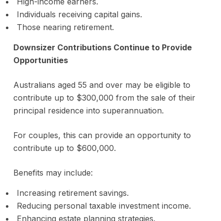
High-income earners.
Individuals receiving capital gains.
Those nearing retirement.
Downsizer Contributions Continue to Provide
Opportunities
Australians aged 55 and over may be eligible to
contribute up to $300,000 from the sale of their
principal residence into superannuation.
For couples, this can provide an opportunity to
contribute up to $600,000.
Benefits may include:
Increasing retirement savings.
Reducing personal taxable investment income.
Enhancing estate planning strategies.