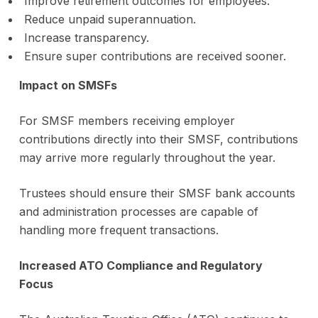
Improve retirement outcomes for employees.
Reduce unpaid superannuation.
Increase transparency.
Ensure super contributions are received sooner.
Impact on SMSFs
For SMSF members receiving employer
contributions directly into their SMSF, contributions
may arrive more regularly throughout the year.
Trustees should ensure their SMSF bank accounts
and administration processes are capable of
handling more frequent transactions.
Increased ATO Compliance and Regulatory
Focus