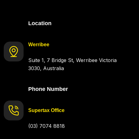
Location
Werribee
Suite 1, 7 Bridge St, Werribee Victoria
3030, Australia
Phone Number
Supertax Office
(03) 7074 8818