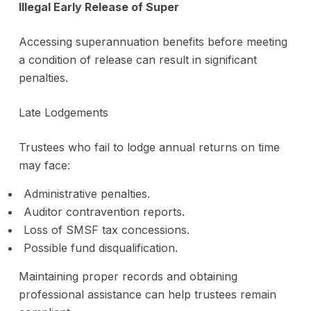
Illegal Early Release of Super
Accessing superannuation benefits before meeting
a condition of release can result in significant
penalties.
Late Lodgements
Trustees who fail to lodge annual returns on time
may face:
Administrative penalties.
Auditor contravention reports.
Loss of SMSF tax concessions.
Possible fund disqualification.
Maintaining proper records and obtaining
professional assistance can help trustees remain