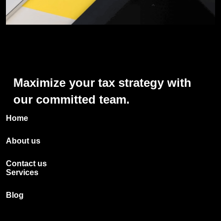
Maximize
your
tax
strategy
with
our
committed
team.
Home
About us
Contact us
Services
Blog